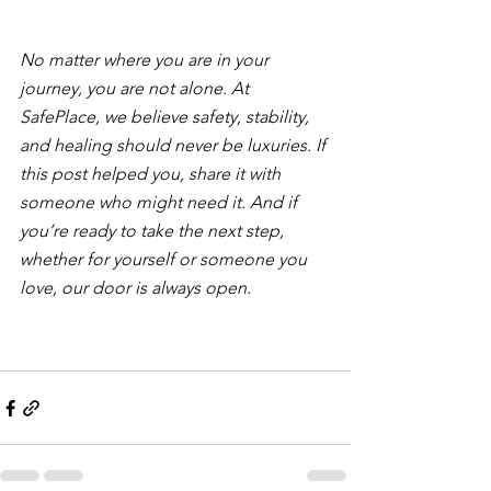
No matter where you are in your 
journey, you are not alone. At 
SafePlace, we believe safety, stability, 
and healing should never be luxuries. If 
this post helped you, share it with 
someone who might need it. And if 
you’re ready to take the next step, 
whether for yourself or someone you 
love, our door is always open.