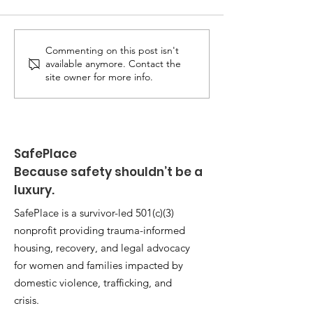
Commenting on this post isn't
available anymore. Contact the
site owner for more info.
When Safety Isn’t
Guaranteed: Ohio Domestic
Violence Deaths Reach
SafePlace
Record Highs
Because safety shouldn’t be a
luxury.
SafePlace is a survivor-led 501(c)(3)
nonprofit providing trauma-informed
housing, recovery, and legal advocacy
for women and families impacted by
domestic violence, trafficking, and
crisis.