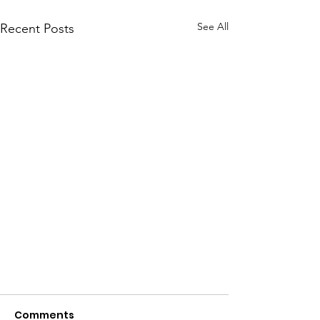
See All
Recent Posts
Comments