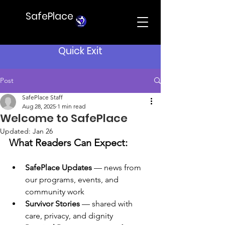
SafePlace
Quick Exit
Post
SafePlace Staff
Aug 28, 2025
1 min read
Welcome to SafePlace
Updated:
Jan 26
What Readers Can Expect:
SafePlace Updates
 — news from 
our programs, events, and 
community work
Survivor Stories
 — shared with 
care, privacy, and dignity