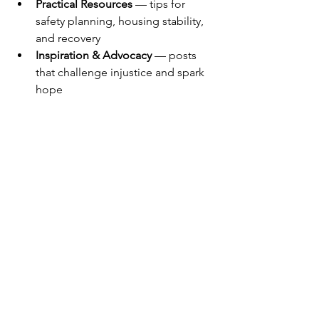
Practical Resources
 — tips for 
safety planning, housing stability, 
and recovery
Inspiration & Advocacy
 — posts 
that challenge injustice and spark 
hope